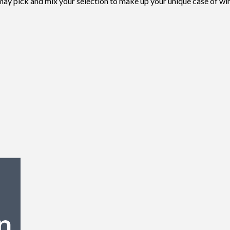
 may pick and mix your selection to make up your unique case of wi