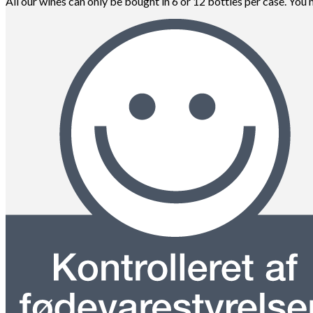
All our wines can only be bought in 6 or 12 bottles per case. You