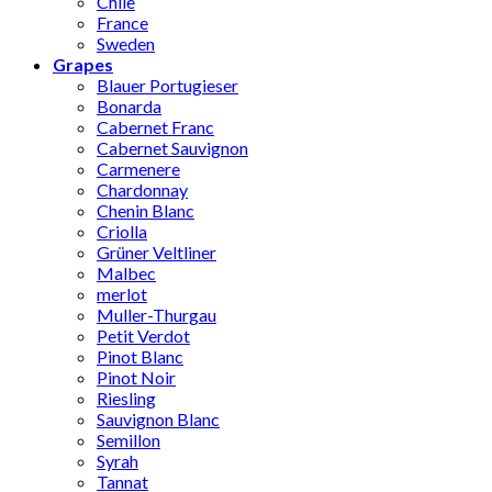
Chile
France
Sweden
Grapes
Blauer Portugieser
Bonarda
Cabernet Franc
Cabernet Sauvignon
Carmenere
Chardonnay
Chenin Blanc
Criolla
Grüner Veltliner
Malbec
merlot
Muller-Thurgau
Petit Verdot
Pinot Blanc
Pinot Noir
Riesling
Sauvignon Blanc
Semillon
Syrah
Tannat