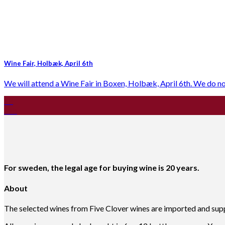
Wine Fair, Holbæk, April 6th
We will attend a Wine Fair in Boxen, Holbæk, April 6th. We do not s
18
Feb
For sweden, the legal age for buying wine is 20 years.
About
The selected wines from Five Clover wines are imported and suppl