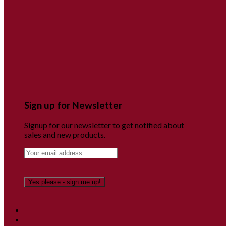
Sign up for Newsletter
Signup for our newsletter to get notified about
sales and new products.