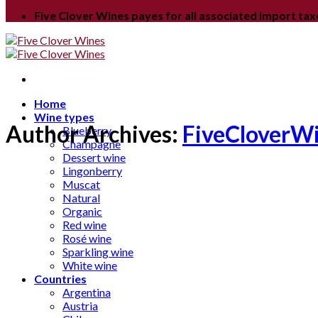
Five Clover Wines payes for all associated import ta
Home
Wine types
Author Archives:
FiveCloverW
Blueberry
Champagne
Dessert wine
Lingonberry
Muscat
Natural
Organic
Red wine
Rosé wine
Sparkling wine
White wine
Countries
Argentina
Austria