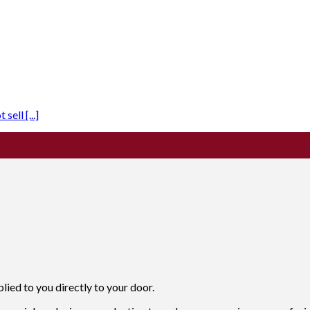
ell [...]
ied to you directly to your door.