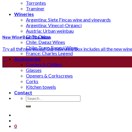
Torrontes
Traminer
Wineries
Argentina: Siete Fincas wine and vineyards
Argentina: Vinecol-Organci
Austria: Urban weinbau
Chile: Calcu
New Wine Box- The News
Chile: Dagaz Wines
Chile: Traro Rangui Wines
Try all the new wines! Our new wine box includes all the new wines t
France: Charles Legend
Accessories
25
Coolers & Chillers
Aug
Glasses
Openers & Corkscrews
Corks
Kitchen towels
Contact
Search
for:
0