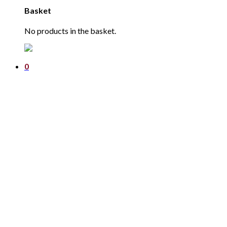
Basket
No products in the basket.
0