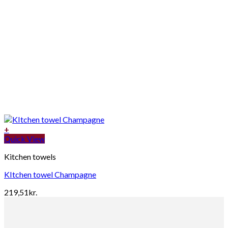
+
Quick View
Kitchen towels
KItchen towel Champagne
219,51
kr.