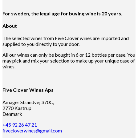
For sweden, the legal age for buying wine is 20 years.
About
The selected wines from Five Clover wines are imported and
supplied to you directly to your door.
All our wines can only be bought in 6 or 12 bottles per case. You
may pick and mix your selection to make up your unique case of
wines.
Five Clover Wines Aps
Amager Strandvej 370C,
2770 Kastrup
Denmark
+45 92 26 47 21
fivecloverwines@gmail.com