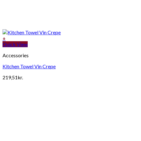
+
Quick View
Accessories
Kitchen Towel Vin Crepe
219,51
kr.