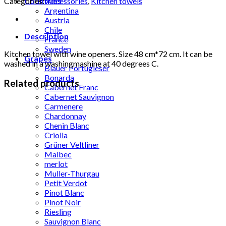
Categories:
Accessories
,
Kitchen towels
Countries
openers
Argentina
quantity
Austria
Chile
Description
France
Sweden
Kitchen towel with wine openers. Size 48 cm*72 cm. It can be
Grapes
washed in a washingmashine at 40 degrees C.
Blauer Portugieser
Bonarda
Related products
Cabernet Franc
Cabernet Sauvignon
Carmenere
Chardonnay
Chenin Blanc
Criolla
Grüner Veltliner
Malbec
merlot
Muller-Thurgau
Petit Verdot
Pinot Blanc
Pinot Noir
Riesling
Sauvignon Blanc