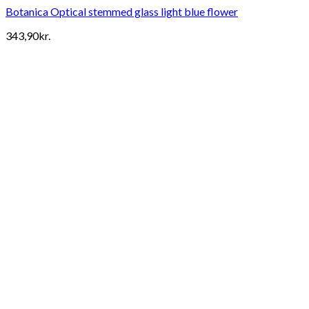
Botanica Optical stemmed glass light blue flower
343,90
kr.