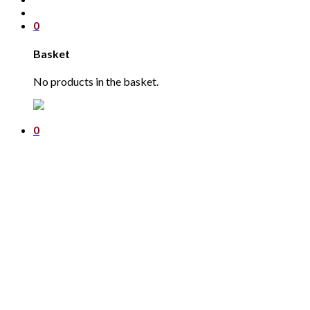
0
Basket
No products in the basket.
0