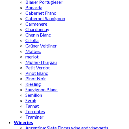
Blauer Portugieser
Bonarda
Cabernet Franc
Cabernet Sauvignon
Carmenere
Chardonnay
Chenin Blanc
Criolla
Grüner Veltliner
Malbec
merlot
Muller-Thurgau
Petit Verdot
Pinot Blanc
Pinot Noir
Riesling
Sauvignon Blanc
Semillon
Syrah
Tannat
Torrontes
Traminer
Wineries
Argentina: Siete Fincas wine and vineyards