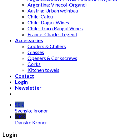
Argentina: Vinecol-Organci
Austria: Urban weinbau
Chile: Calcu
Chile: Dagaz Wines
Chile: Traro Rangui Wines
France: Charles Legend
Accessories
Coolers & Chillers
Glasses
Openers & Corkscrews
Corks
Kitchen towels
Contact
Login
Newsletter
SEK
Svenske kronor
DKK
Danske Kroner
Login