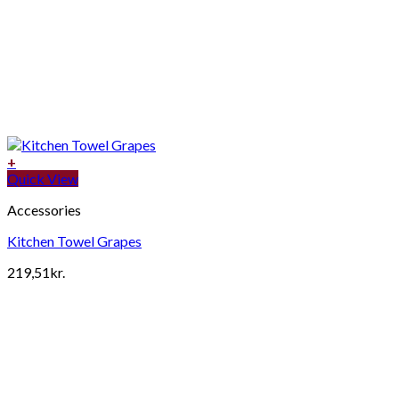
+
Quick View
Accessories
Kitchen Towel Grapes
219,51
kr.