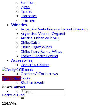
Semillon
Syrah
Tannat
Torrontes
Traminer
Wineries
Argentina: Siete Fincas wine and vineyards
Argentina: Vinecol-Organci
Austria: Urban weinbau
Chile: Calcu
Chile: Dagaz Wines
Chile: Traro Rangui Wines
France: Charles Legend
Accessories
Coolers & Chillers
Glasses
Openers & Corkscrews
+
Corks
Quick View
Kitchen towels
Accessories
Contact
Search
Corky 2.0 Red
for:
124,39
kr.