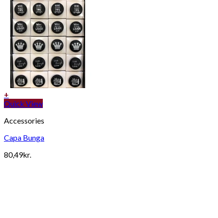
+
Quick View
Accessories
Capa Bunga
80,49
kr.