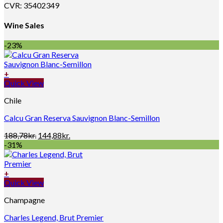
CVR: 35402349
Wine Sales
-23%
+
Quick View
Chile
Calcu Gran Reserva Sauvignon Blanc-Semillon
Original
Current
188,78
kr.
144,88
kr.
price
price
-31%
was:
is:
188,78kr..
144,88kr..
+
Quick View
Champagne
Charles Legend, Brut Premier