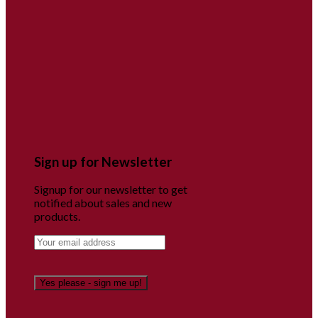
Sign up for Newsletter
Signup for our newsletter to get
notified about sales and new
products.