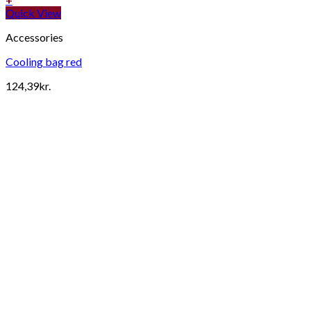
Quick View
Accessories
Cooling bag red
124,39
kr.