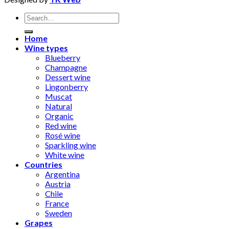
Search
for:
Home
Wine types
Blueberry
Champagne
Dessert wine
Lingonberry
Muscat
Natural
Organic
Red wine
Rosé wine
Sparkling wine
White wine
Countries
Argentina
Austria
Chile
France
Sweden
Grapes