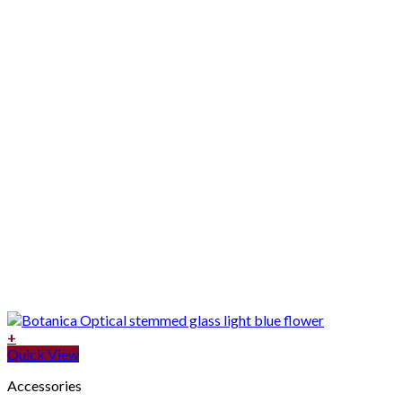
+
Quick View
Accessories