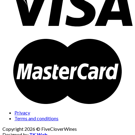
Privacy
Terms and conditions
Copyright 2026 © FiveCloverWines
Designed by
TK Web