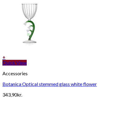
+
Quick View
Accessories
Botanica Optical stemmed glass white flower
343,90
kr.