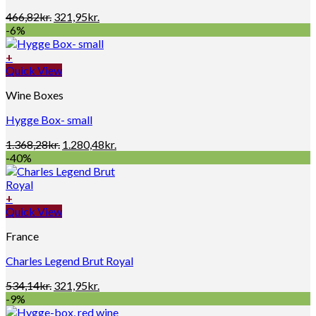
Original
Current
466,82
kr.
321,95
kr.
price
price
-6%
was:
is:
466,82kr..
321,95kr..
+
Quick View
Wine Boxes
Hygge Box- small
Original
Current
1.368,28
kr.
1.280,48
kr.
price
price
-40%
was:
is:
1.368,28kr..
1.280,48kr..
+
Quick View
France
Charles Legend Brut Royal
Original
Current
534,14
kr.
321,95
kr.
price
price
-9%
was:
is: